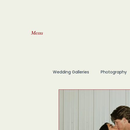
Menu
Wedding Galleries
Photography