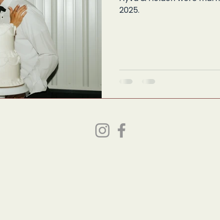
2025.