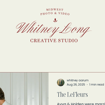
whitney aarum
Aug 26, 2025
1 min read
The LeFleurs
Ayva & Holden were marrie