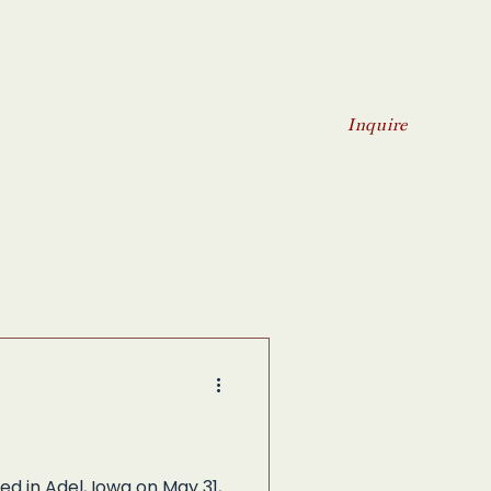
Inquire
d in Adel, Iowa on May 31,