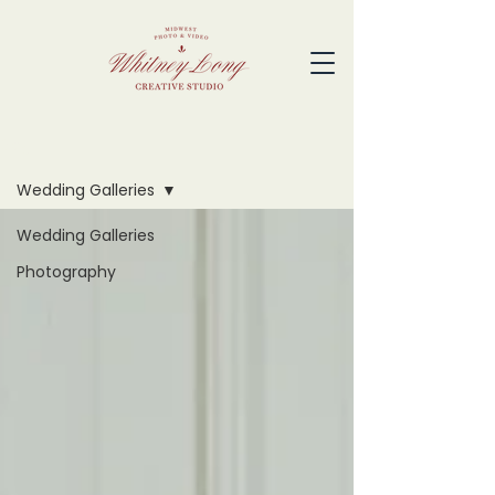
Blog
Wedding Galleries
Wedding Galleries
Photography